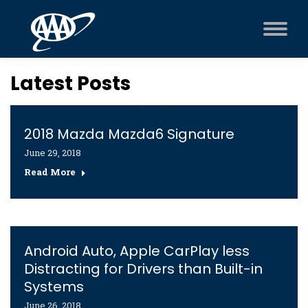
Latest Posts
2018 Mazda Mazda6 Signature
June 29, 2018
Read More
Android Auto, Apple CarPlay less
Distracting for Drivers than Built-in
Systems
June 26, 2018