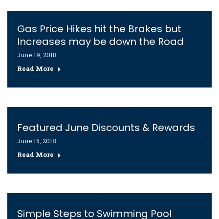
Gas Price Hikes hit the Brakes but
Increases may be down the Road
June 19, 2018
Read More
Featured June Discounts & Rewards
June 15, 2018
Read More
Simple Steps to Swimming Pool