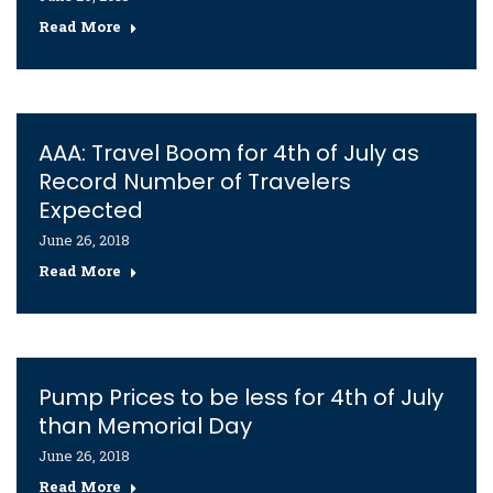
Read More
AAA: Travel Boom for 4th of July as
Record Number of Travelers
Expected
June 26, 2018
Read More
Pump Prices to be less for 4th of July
than Memorial Day
June 26, 2018
Read More