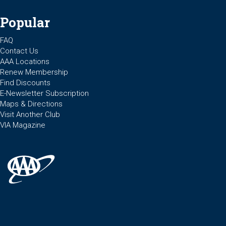
Popular
FAQ
Contact Us
AAA Locations
Renew Membership
Find Discounts
E-Newsletter Subscription
Maps & Directions
Visit Another Club
VIA Magazine