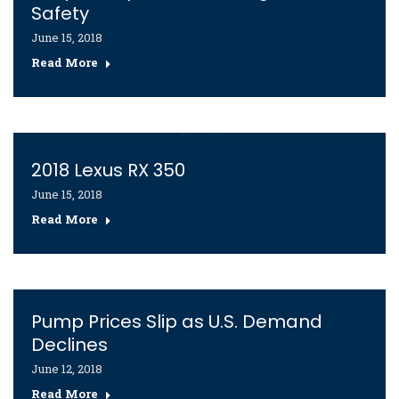
Safety
June 15, 2018
Read More
2018 Lexus RX 350
June 15, 2018
Read More
Pump Prices Slip as U.S. Demand
Declines
June 12, 2018
Read More