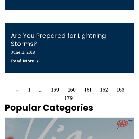
Are You Prepared for Lightning
Storms?
June 11, 2018
Read More
←
1
…
159
160
161
162
163
…
179
→
Popular Categories