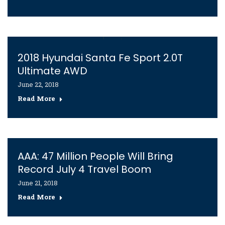
2018 Hyundai Santa Fe Sport 2.0T
Ultimate AWD
June 22, 2018
Read More
AAA: 47 Million People Will Bring
Record July 4 Travel Boom
June 21, 2018
Read More