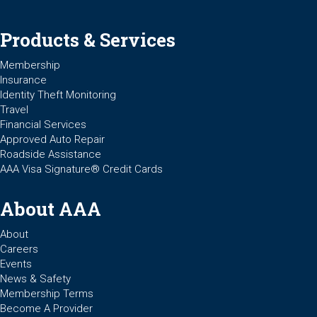
Products & Services
Membership
Insurance
Identity Theft Monitoring
Travel
Financial Services
Approved Auto Repair
Roadside Assistance
AAA Visa Signature® Credit Cards
About AAA
About
Careers
Events
News & Safety
Membership Terms
Become A Provider